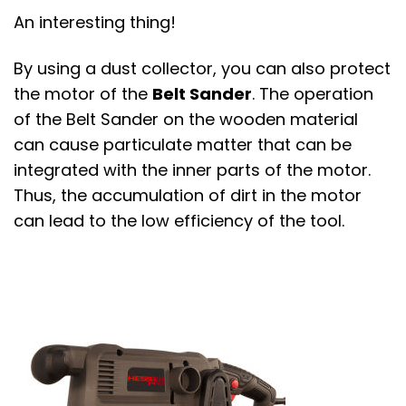
An interesting thing!
By using a dust collector, you can also protect
the motor of the
Belt Sander
. The operation
of the Belt Sander on the wooden material
can cause particulate matter that can be
integrated with the inner parts of the motor.
Thus, the accumulation of dirt in the motor
can lead to the low efficiency of the tool.