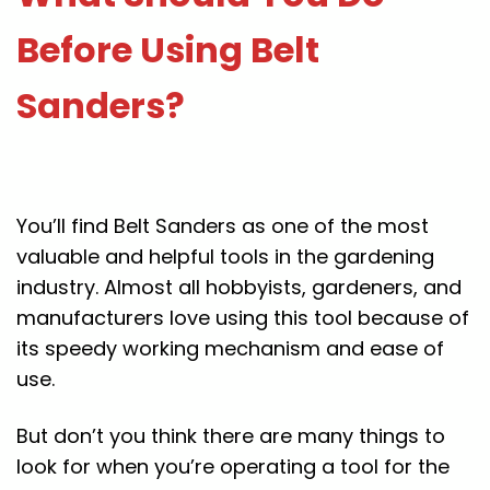
Before Using Belt
Sanders?
You’ll find Belt Sanders as one of the most
valuable and helpful tools in the gardening
industry. Almost all hobbyists, gardeners, and
manufacturers love using this tool because of
its speedy working mechanism and ease of
use.
But don’t you think there are many things to
look for when you’re operating a tool for the