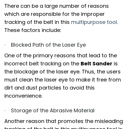
There can be a large number of reasons
which are responsible for the improper
tracking of the belt in this
multipurpose tool
.
These factors include:
· Blocked Path of the Laser Eye
One of the primary reasons that lead to the
incorrect belt tracking on the
Belt Sander
is
the blockage of the laser eye. Thus, the users
must clean the laser eye to make it free from
dirt and dust particles to avoid this
inconvenience.
· Storage of the Abrasive Material
Another reason that promotes the misleading