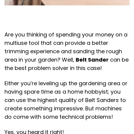
Are you thinking of spending your money on a
multiuse tool that can provide a better
trimming experience and sanding the rough
area in your garden? Well,
Belt Sander
can be
the best problem solver in this case!
Either you’re leveling up the gardening area or
having spare time as a home hobbyist; you
can use the highest quality of Belt Sanders to
create something impressive. But machines
do come with some technical problems!
Yes, you heard it right!