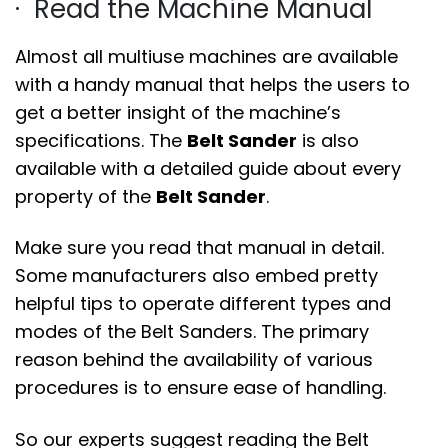
· Read the Machine Manual
Almost all multiuse machines are available
with a handy manual that helps the users to
get a better insight of the machine’s
specifications. The
Belt Sander
is also
available with a detailed guide about every
property of the
Belt Sander
.
Make sure you read that manual in detail.
Some manufacturers also embed pretty
helpful tips to operate different types and
modes of the Belt Sanders. The primary
reason behind the availability of various
procedures is to ensure ease of handling.
So our experts suggest reading the Belt