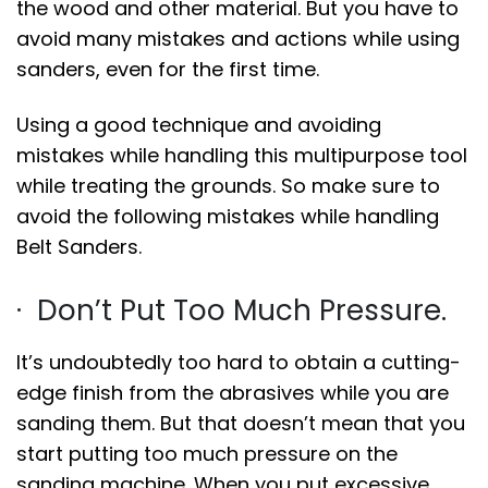
the wood and other material. But you have to
avoid many mistakes and actions while using
sanders, even for the first time.
Using a good technique and avoiding
mistakes while handling this multipurpose tool
while treating the grounds. So make sure to
avoid the following mistakes while handling
Belt Sanders.
· Don’t Put Too Much Pressure.
It’s undoubtedly too hard to obtain a cutting-
edge finish from the abrasives while you are
sanding them. But that doesn’t mean that you
start putting too much pressure on the
sanding machine. When you put excessive