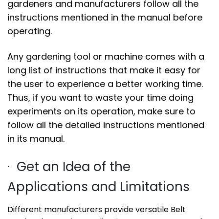
gardeners and manufacturers follow all the
instructions mentioned in the manual before
operating.
Any gardening tool or machine comes with a
long list of instructions that make it easy for
the user to experience a better working time.
Thus, if you want to waste your time doing
experiments on its operation, make sure to
follow all the detailed instructions mentioned
in its manual.
· Get an Idea of the
Applications and Limitations
Different manufacturers provide versatile Belt