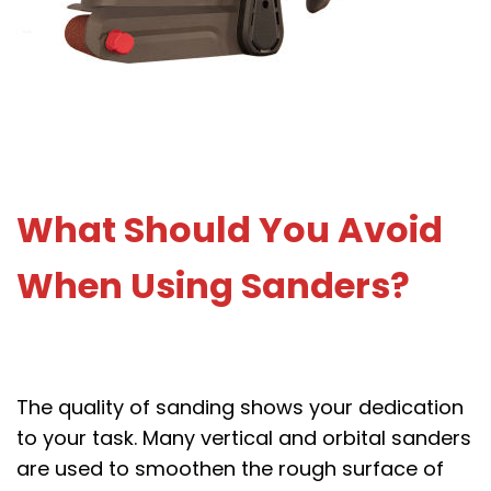
What Should You Avoid
When Using Sanders?
The quality of sanding shows your dedication
to your task. Many vertical and orbital sanders
are used to smoothen the rough surface of