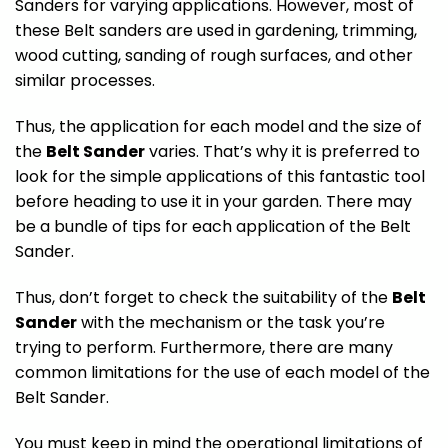
Sanders for varying applications. However, most of
these Belt sanders are used in gardening, trimming,
wood cutting, sanding of rough surfaces, and other
similar processes.
Thus, the application for each model and the size of
the
Belt Sander
varies. That’s why it is preferred to
look for the simple applications of this fantastic tool
before heading to use it in your garden. There may
be a bundle of tips for each application of the Belt
Sander.
Thus, don’t forget to check the suitability of the
Belt
Sander
with the mechanism or the task you’re
trying to perform. Furthermore, there are many
common limitations for the use of each model of the
Belt Sander.
You must keep in mind the operational limitations of