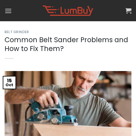
Skip
to
content
BELT GRINDER
Common Belt Sander Problems and
How to Fix Them?
15
Oct