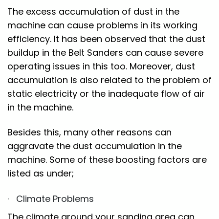
The excess accumulation of dust in the
machine can cause problems in its working
efficiency. It has been observed that the dust
buildup in the Belt Sanders can cause severe
operating issues in this too. Moreover, dust
accumulation is also related to the problem of
static electricity or the inadequate flow of air
in the machine.
Besides this, many other reasons can
aggravate the dust accumulation in the
machine. Some of these boosting factors are
listed as under;
· Climate Problems
The climate around your sanding area can