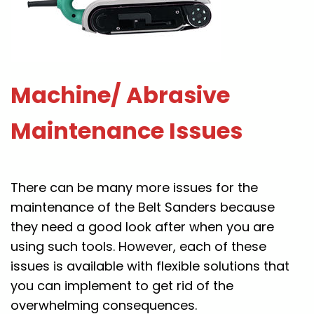
Machine/ Abrasive
Maintenance Issues
There can be many more issues for the
maintenance of the Belt Sanders because
they need a good look after when you are
using such tools. However, each of these
issues is available with flexible solutions that
you can implement to get rid of the
overwhelming consequences.