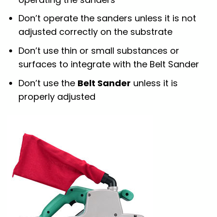
Don’t operate the sanders unless it is not
adjusted correctly on the substrate
Don’t use thin or small substances or
surfaces to integrate with the Belt Sander
Don’t use the
Belt Sander
unless it is
properly adjusted