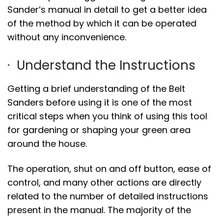
Sander’s manual in detail to get a better idea
of the method by which it can be operated
without any inconvenience.
· Understand the Instructions
Getting a brief understanding of the Belt
Sanders before using it is one of the most
critical steps when you think of using this tool
for gardening or shaping your green area
around the house.
The operation, shut on and off button, ease of
control, and many other actions are directly
related to the number of detailed instructions
present in the manual. The majority of the