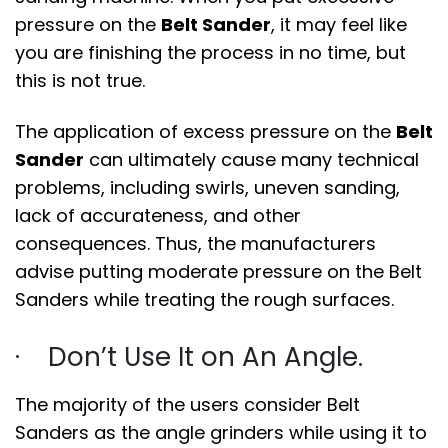
pressure on the
Belt Sander
, it may feel like
you are finishing the process in no time, but
this is not true.
The application of excess pressure on the
Belt
Sander
can ultimately cause many technical
problems, including swirls, uneven sanding,
lack of accurateness, and other
consequences. Thus, the manufacturers
advise putting moderate pressure on the Belt
Sanders while treating the rough surfaces.
· Don’t Use It on An Angle.
The majority of the users consider Belt
Sanders as the angle grinders while using it to