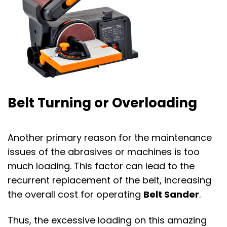
Belt Turning or Overloading
Another primary reason for the maintenance
issues of the abrasives or machines is too
much loading. This factor can lead to the
recurrent replacement of the belt, increasing
the overall cost for operating
Belt Sander
.
Thus, the excessive loading on this amazing