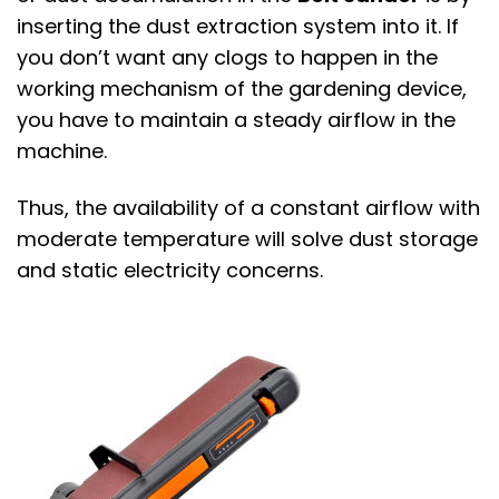
inserting the dust extraction system into it. If
you don’t want any clogs to happen in the
working mechanism of the gardening device,
you have to maintain a steady airflow in the
machine.
Thus, the availability of a constant airflow with
moderate temperature will solve dust storage
and static electricity concerns.