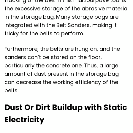
tracking of the belt in this multipurpose tool is
the excessive storage of the abrasive material
in the storage bag. Many storage bags are
integrated with the Belt Sanders, making it
tricky for the belts to perform.
Furthermore, the belts are hung on, and the
sanders can’t be stored on the floor,
particularly the concrete one. Thus, a large
amount of dust present in the storage bag
can decrease the working efficiency of the
belts.
Dust Or Dirt Buildup with Static
Electricity