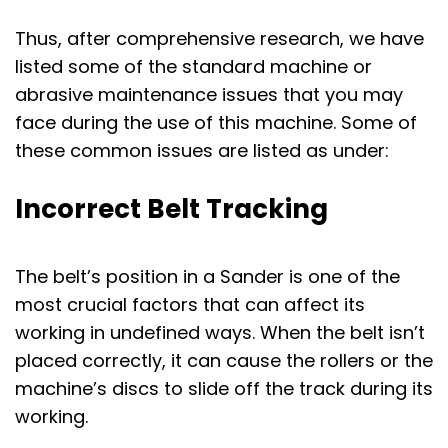
Thus, after comprehensive research, we have
listed some of the standard machine or
abrasive maintenance issues that you may
face during the use of this machine. Some of
these common issues are listed as under:
Incorrect Belt Tracking
The belt’s position in a Sander is one of the
most crucial factors that can affect its
working in undefined ways. When the belt isn’t
placed correctly, it can cause the rollers or the
machine’s discs to slide off the track during its
working.