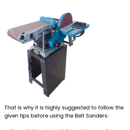
That is why it is highly suggested to follow the
given tips before using the Belt Sanders: