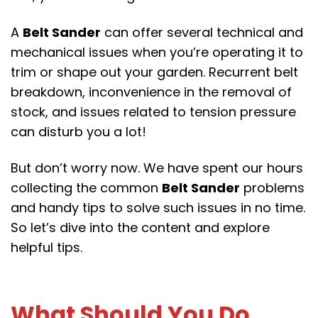
A
Belt Sander
can offer several technical and
mechanical issues when you’re operating it to
trim or shape out your garden. Recurrent belt
breakdown, inconvenience in the removal of
stock, and issues related to tension pressure
can disturb you a lot!
But don’t worry now. We have spent our hours
collecting the common
Belt Sander
problems
and handy tips to solve such issues in no time.
So let’s dive into the content and explore
helpful tips.
What Should You Do