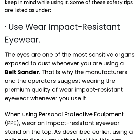
keep in mind while using it. Some of these safety tips
are listed as under:
· Use Wear Impact-Resistant
Eyewear.
The eyes are one of the most sensitive organs
exposed to dust whenever you are using a
Belt Sander
. That is why the manufacturers
and the operators suggest wearing the
premium quality of wear impact-resistant
eyewear whenever you use it.
When using Personal Protective Equipment
(PPE), wear an impact-resistant eyewear
stand on the top. As described earlier, using a