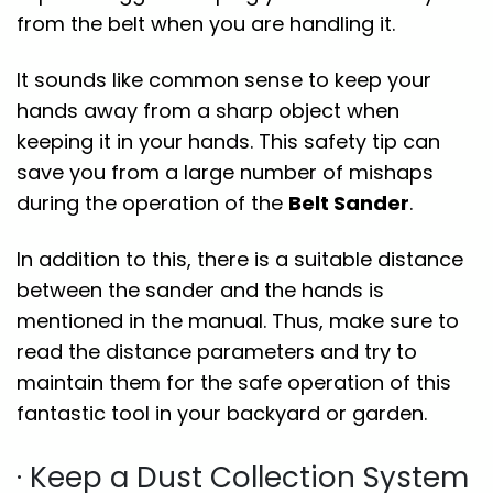
from the belt when you are handling it.
It sounds like common sense to keep your
hands away from a sharp object when
keeping it in your hands. This safety tip can
save you from a large number of mishaps
during the operation of the
Belt Sander
.
In addition to this, there is a suitable distance
between the sander and the hands is
mentioned in the manual. Thus, make sure to
read the distance parameters and try to
maintain them for the safe operation of this
fantastic tool in your backyard or garden.
· Keep a Dust Collection System