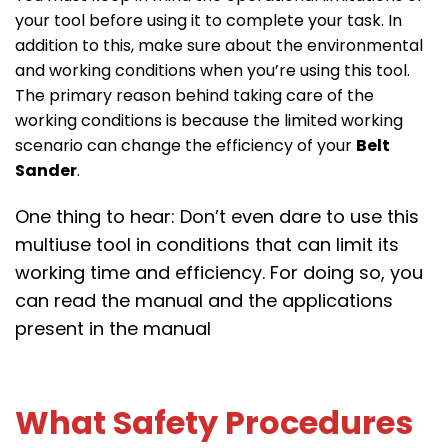
your tool before using it to complete your task. In
addition to this, make sure about the environmental
and working conditions when you’re using this tool.
The primary reason behind taking care of the
working conditions is because the limited working
scenario can change the efficiency of your
Belt
Sander
.
One thing to hear: Don’t even dare to use this
multiuse tool in conditions that can limit its
working time and efficiency. For doing so, you
can read the manual and the applications
present in the manual
What Safety Procedures