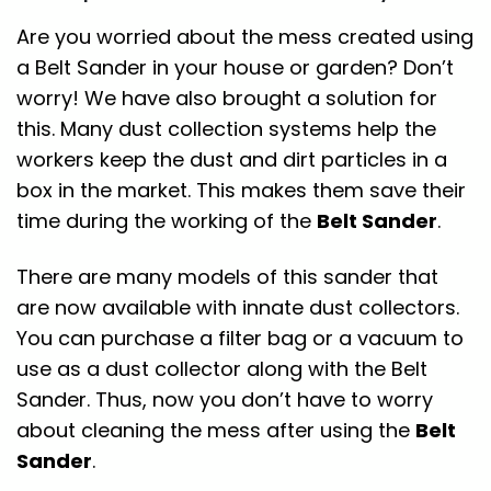
Are you worried about the mess created using
a Belt Sander in your house or garden? Don’t
worry! We have also brought a solution for
this. Many dust collection systems help the
workers keep the dust and dirt particles in a
box in the market. This makes them save their
time during the working of the
Belt Sander
.
There are many models of this sander that
are now available with innate dust collectors.
You can purchase a filter bag or a vacuum to
use as a dust collector along with the Belt
Sander. Thus, now you don’t have to worry
about cleaning the mess after using the
Belt
Sander
.