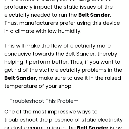
profoundly impact the static issues of the
electricity needed to run the
Belt Sander
.
Thus, manufacturers prefer using this device
in a climate with low humidity.
This will make the flow of electricity more
conducive towards the Belt Sander, thereby
helping it perform better. Thus, if you want to
get rid of the static electricity problems in the
Belt Sander
, make sure to use it in the raised
temperature of your shop.
· Troubleshoot This Problem
One of the most impressive ways to
troubleshoot the presence of static electricity
or dust accumulation in the
Belt Sander
is by