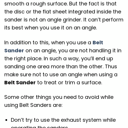
smooth a rough surface. But the fact is that
the disc or the flat sheet integrated inside the
sander is not an angle grinder. It can’t perform
its best when you use it on an angle.
In addition to this, when you use a
Belt
Sander
on an angle, you are not handling it in
the right place. In such a way, you’ll end up
sanding one area more than the other. Thus
make sure not to use an angle when using a
Belt Sander
to treat or trim a surface.
Some other things you need to avoid while
using Belt Sanders are:
Don’t try to use the exhaust system while
operating the sanders