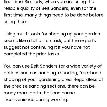
first time. Similarly, when you are using the
reliable quality of Belt Sanders, even for the
first time, many things need to be done before
using them.
Using multi-tools for shaping up your garden
seems like a full of fun task, but the experts
suggest not continuing it if you have not
completed the prior tasks.
You can use Belt Sanders for a wide variety of
actions such as sanding, rounding, free-hand
shaping of your gardening area. Regardless of
the precise sanding sections, there can be
many more parts that can cause
inconvenience during working.