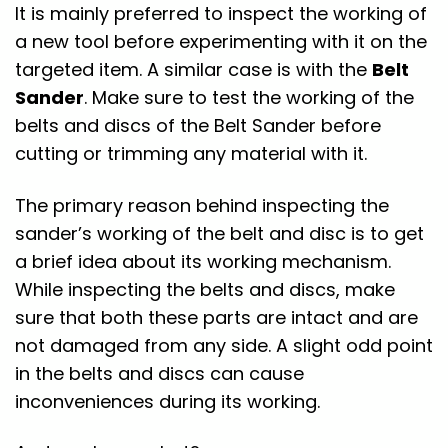
It is mainly preferred to inspect the working of
a new tool before experimenting with it on the
targeted item. A similar case is with the
Belt
Sander
. Make sure to test the working of the
belts and discs of the Belt Sander before
cutting or trimming any material with it.
The primary reason behind inspecting the
sander’s working of the belt and disc is to get
a brief idea about its working mechanism.
While inspecting the belts and discs, make
sure that both these parts are intact and are
not damaged from any side. A slight odd point
in the belts and discs can cause
inconveniences during its working.