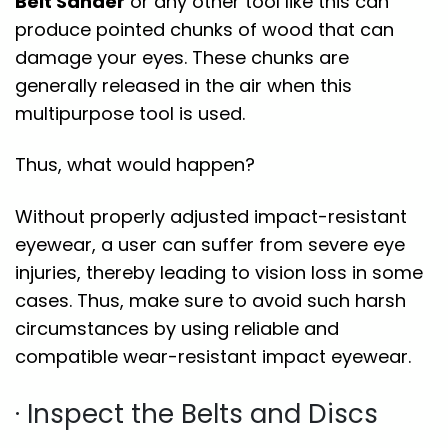
Belt Sander
or any other tool like this can
produce pointed chunks of wood that can
damage your eyes. These chunks are
generally released in the air when this
multipurpose tool is used.
Thus, what would happen?
Without properly adjusted impact-resistant
eyewear, a user can suffer from severe eye
injuries, thereby leading to vision loss in some
cases. Thus, make sure to avoid such harsh
circumstances by using reliable and
compatible wear-resistant impact eyewear.
· Inspect the Belts and Discs