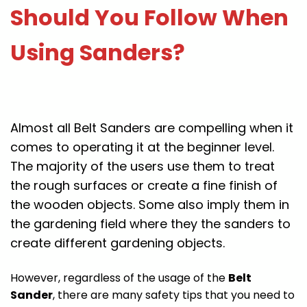
Should You Follow When
Using Sanders?
Almost all Belt Sanders are compelling when it
comes to operating it at the beginner level.
The majority of the users use them to treat
the rough surfaces or create a fine finish of
the wooden objects. Some also imply them in
the gardening field where they the sanders to
create different gardening objects.
However, regardless of the usage of the
Belt
Sander
, there are many safety tips that you need to