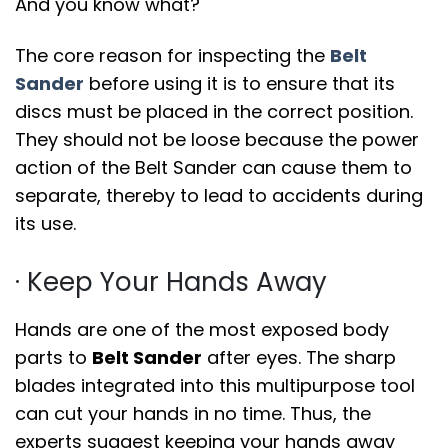
And you know what?
The core reason for inspecting the
Belt
Sander
before using it is to ensure that its
discs must be placed in the correct position.
They should not be loose because the power
action of the Belt Sander can cause them to
separate, thereby to lead to accidents during
its use.
· Keep Your Hands Away
Hands are one of the most exposed body
parts to
Belt Sander
after eyes. The sharp
blades integrated into this multipurpose tool
can cut your hands in no time. Thus, the
experts suggest keeping your hands away