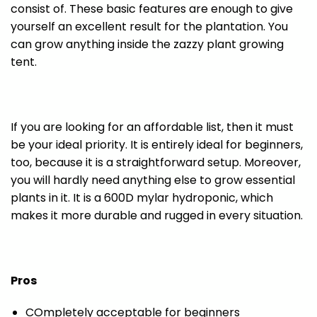
consist of. These basic features are enough to give
yourself an excellent result for the plantation. You
can grow anything inside the zazzy plant growing
tent.
If you are looking for an affordable list, then it must
be your ideal priority. It is entirely ideal for beginners,
too, because it is a straightforward setup. Moreover,
you will hardly need anything else to grow essential
plants in it. It is a 600D mylar hydroponic, which
makes it more durable and rugged in every situation.
Pros
COmpletely acceptable for beginners