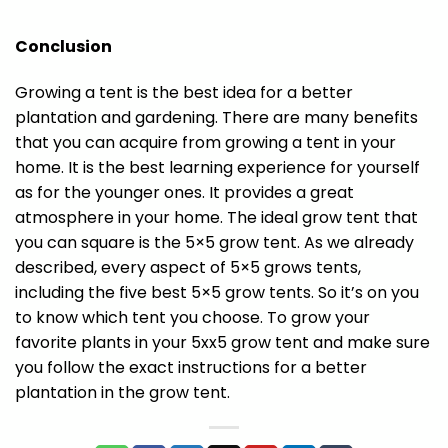
Conclusion
Growing a tent is the best idea for a better
plantation and gardening. There are many benefits
that you can acquire from growing a tent in your
home. It is the best learning experience for yourself
as for the younger ones. It provides a great
atmosphere in your home. The ideal grow tent that
you can square is the 5×5 grow tent. As we already
described, every aspect of 5×5 grows tents,
including the five best 5×5 grow tents. So it’s on you
to know which tent you choose. To grow your
favorite plants in your 5xx5 grow tent and make sure
you follow the exact instructions for a better
plantation in the grow tent.