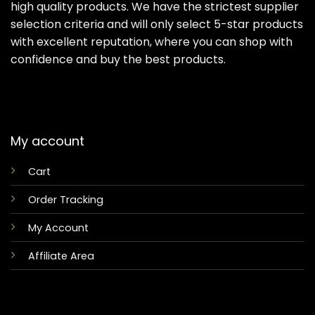
high quality products. We have the strictest supplier
selection criteria and will only select 5-star products
with excellent reputation, where you can shop with
confidence and buy the best products.
My account
Cart
Order Tracking
My Account
Affiliate Area