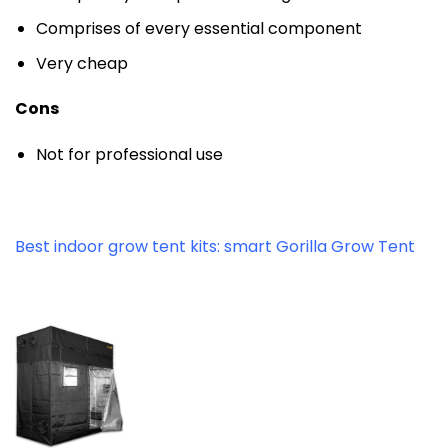
Comprises of every essential component
Very cheap
Cons
Not for professional use
Best indoor grow tent kits: smart Gorilla Grow Tent