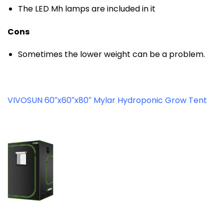
The LED Mh lamps are included in it
Cons
Sometimes the lower weight can be a problem.
VIVOSUN 60″x60″x80″ Mylar Hydroponic Grow Tent