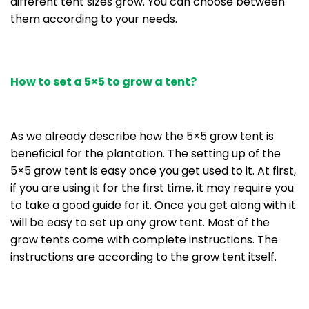
different tent sizes grow. You can choose between
them according to your needs.
How to set a 5×5 to grow a tent?
As we already describe how the 5×5 grow tent is
beneficial for the plantation. The setting up of the
5×5 grow tent is easy once you get used to it. At first,
if you are using it for the first time, it may require you
to take a good guide for it. Once you get along with it
will be easy to set up any grow tent. Most of the
grow tents come with complete instructions. The
instructions are according to the grow tent itself.