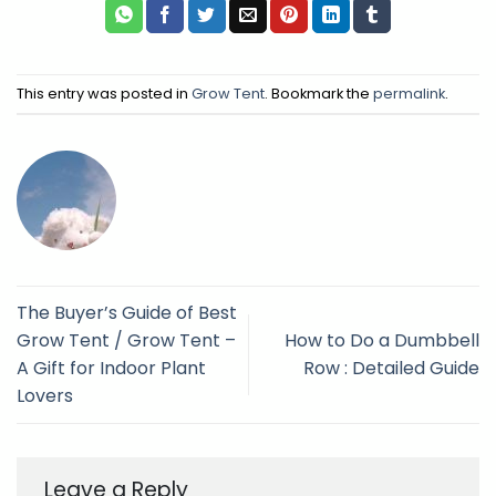
This entry was posted in
Grow Tent
. Bookmark the
permalink
.
The Buyer’s Guide of Best
Grow Tent / Grow Tent –
How to Do a Dumbbell
A Gift for Indoor Plant
Row : Detailed Guide
Lovers
Leave a Reply