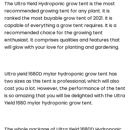
The Ultra Yield Hydroponic grow tent is the most
recommended growing tent for any plant. It is
ranked the most buyable grow tent of 2021. It is
capable of everything a grow tent requires. It is a
recommended choice for the growing tent
enthusiast. It comprises qualities and features that
will glow with your love for planting and gardening.
Ultra yield 1680D mylar hydroponic grow tent has
two sizes as this tent is professional, which will also
cost you a lot. However, the performance of the tent
is so amazing that you will be delighted with the Ultra
Yield 1680 mylar hydroponic grow tent.
The whole package of Ultra Yield 1680D Hydroponic