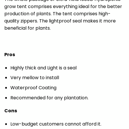
grow tent comprises everything ideal for the better
production of plants. The tent comprises high-
quality zippers. The lightproof seal makes it more
beneficial for plants.
Pros
Highly thick and Light is a seal
Very mellow to install
Waterproof Coating
Recommended for any plantation.
Cons
Low-budget customers cannot afford it.