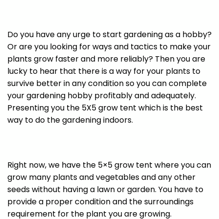
Do you have any urge to start gardening as a hobby?
Or are you looking for ways and tactics to make your
plants grow faster and more reliably? Then you are
lucky to hear that there is a way for your plants to
survive better in any condition so you can complete
your gardening hobby profitably and adequately.
Presenting you the 5X5 grow tent which is the best
way to do the gardening indoors.
Right now, we have the 5×5 grow tent where you can
grow many plants and vegetables and any other
seeds without having a lawn or garden. You have to
provide a proper condition and the surroundings
requirement for the plant you are growing.