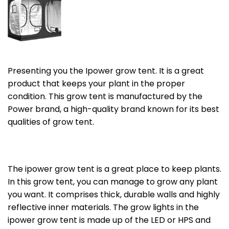
Presenting you the Ipower grow tent. It is a great
product that keeps your plant in the proper
condition. This grow tent is manufactured by the
Power brand, a high-quality brand known for its best
qualities of grow tent.
The ipower grow tent is a great place to keep plants.
In this grow tent, you can manage to grow any plant
you want. It comprises thick, durable walls and highly
reflective inner materials. The grow lights in the
ipower grow tent is made up of the LED or HPS and