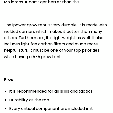
Mh lamps. It can’t get better than this.
The ipower grow tent is very durable. It is made with
welded corners which makes it better than many
others. Furthermore, it is lightweight as well. It also
includes light fan carbon filters and much more
helpful stuff. It must be one of your top priorities
while buying a 5×5 grow tent.
Pros
It is recommended for all skills and tactics
Durability at the top
Every critical component are included in it