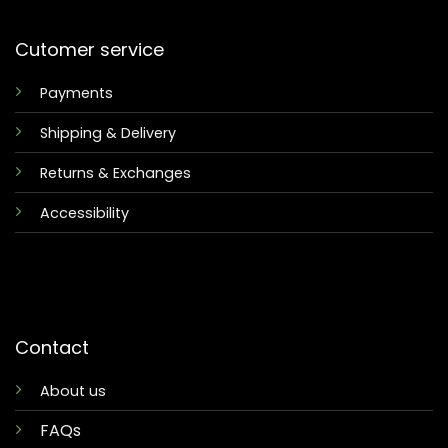
Cutomer service
Payments
Shipping & Delivery
Returns & Exchanges
Accessibility
Contact
About us
FAQs