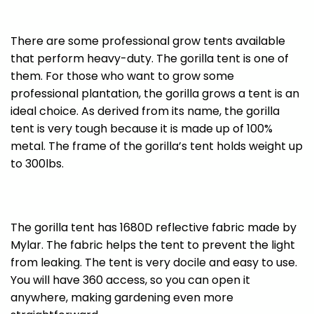
There are some professional grow tents available
that perform heavy-duty. The gorilla tent is one of
them. For those who want to grow some
professional plantation, the gorilla grows a tent is an
ideal choice. As derived from its name, the gorilla
tent is very tough because it is made up of 100%
metal. The frame of the gorilla’s tent holds weight up
to 300lbs.
The gorilla tent has 1680D reflective fabric made by
Mylar. The fabric helps the tent to prevent the light
from leaking. The tent is very docile and easy to use.
You will have 360 access, so you can open it
anywhere, making gardening even more