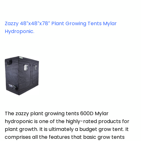
Zazzy 48″x48″x78″ Plant Growing Tents Mylar
Hydroponic.
The zazzy plant growing tents 600D Mylar
hydroponic is one of the highly-rated products for
plant growth. It is ultimately a budget grow tent. It
comprises all the features that basic grow tents