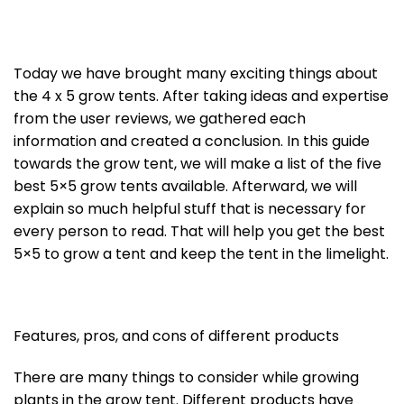
Today we have brought many exciting things about
the 4 x 5 grow tents. After taking ideas and expertise
from the user reviews, we gathered each
information and created a conclusion. In this guide
towards the grow tent, we will make a list of the five
best 5×5 grow tents available. Afterward, we will
explain so much helpful stuff that is necessary for
every person to read. That will help you get the best
5×5 to grow a tent and keep the tent in the limelight.
Features, pros, and cons of different products
There are many things to consider while growing
plants in the grow tent. Different products have