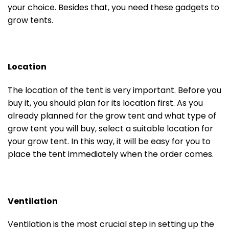
your choice. Besides that, you need these gadgets to
grow tents.
Location
The location of the tent is very important. Before you
buy it, you should plan for its location first. As you
already planned for the grow tent and what type of
grow tent you will buy, select a suitable location for
your grow tent. In this way, it will be easy for you to
place the tent immediately when the order comes.
Ventilation
Ventilation is the most crucial step in setting up the