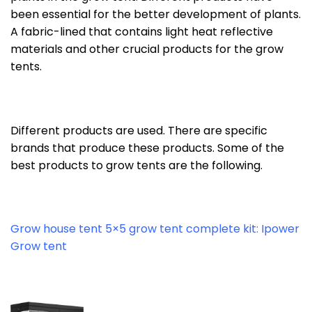
been essential for the better development of plants.
A fabric-lined that contains light heat reflective
materials and other crucial products for the grow
tents.
Different products are used. There are specific
brands that produce these products. Some of the
best products to grow tents are the following.
Grow house tent 5×5 grow tent complete kit: Ipower
Grow tent