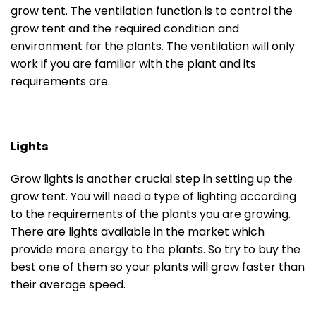
grow tent. The ventilation function is to control the
grow tent and the required condition and
environment for the plants. The ventilation will only
work if you are familiar with the plant and its
requirements are.
Lights
Grow lights is another crucial step in setting up the
grow tent. You will need a type of lighting according
to the requirements of the plants you are growing.
There are lights available in the market which
provide more energy to the plants. So try to buy the
best one of them so your plants will grow faster than
their average speed.