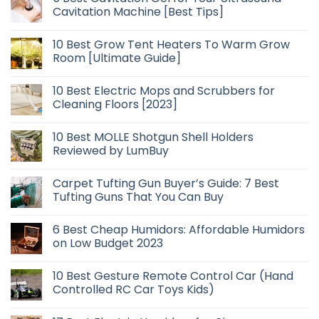
Cavitation Machine [Best Tips]
10 Best Grow Tent Heaters To Warm Grow
Room [Ultimate Guide]
10 Best Electric Mops and Scrubbers for
Cleaning Floors [2023]
10 Best MOLLE Shotgun Shell Holders
Reviewed by LumBuy
Carpet Tufting Gun Buyer’s Guide: 7 Best
Tufting Guns That You Can Buy
6 Best Cheap Humidors: Affordable Humidors
on Low Budget 2023
10 Best Gesture Remote Control Car (Hand
Controlled RC Car Toys Kids)