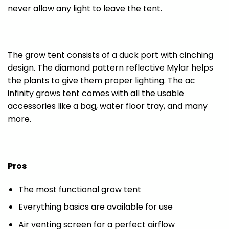
never allow any light to leave the tent.
The grow tent consists of a duck port with cinching
design. The diamond pattern reflective Mylar helps
the plants to give them proper lighting. The ac
infinity grows tent comes with all the usable
accessories like a bag, water floor tray, and many
more.
Pros
The most functional grow tent
Everything basics are available for use
Air venting screen for a perfect airflow