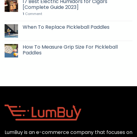
17 Best Electric Humidors for Cigars
[Complete Guide 2023]
1
Comment
When To Replace Pickleball Paddles
How To Measure Grip Size For Pickleball
Paddles
LumBuy is an e-commerce company that focuses on