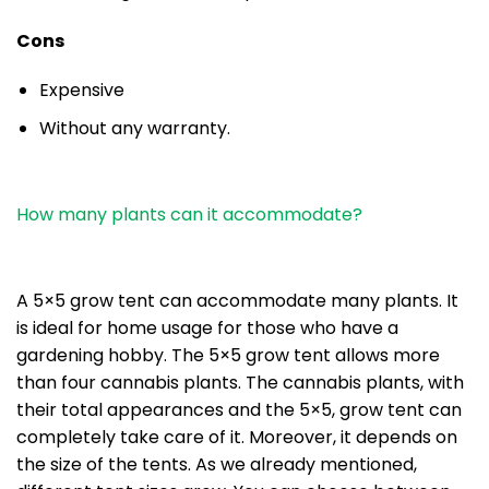
Cons
Expensive
Without any warranty.
How many plants can it accommodate?
A 5×5 grow tent can accommodate many plants. It
is ideal for home usage for those who have a
gardening hobby. The 5×5 grow tent allows more
than four cannabis plants. The cannabis plants, with
their total appearances and the 5×5, grow tent can
completely take care of it. Moreover, it depends on
the size of the tents. As we already mentioned,