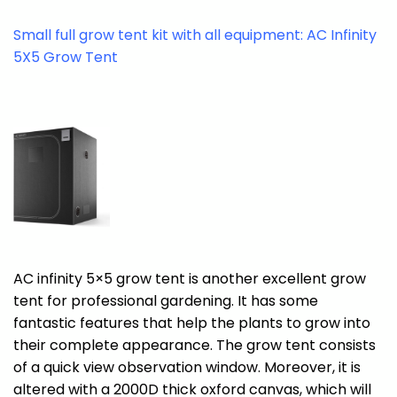
Small full grow tent kit with all equipment: AC Infinity
5X5 Grow Tent
AC infinity 5×5 grow tent is another excellent grow
tent for professional gardening. It has some
fantastic features that help the plants to grow into
their complete appearance. The grow tent consists
of a quick view observation window. Moreover, it is
altered with a 2000D thick oxford canvas, which will