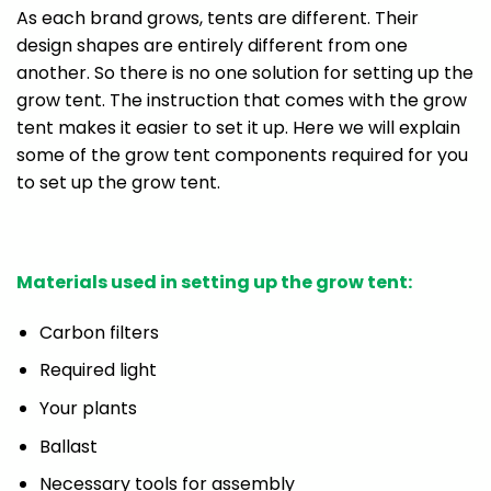
As each brand grows, tents are different. Their
design shapes are entirely different from one
another. So there is no one solution for setting up the
grow tent. The instruction that comes with the grow
tent makes it easier to set it up. Here we will explain
some of the grow tent components required for you
to set up the grow tent.
Materials used in setting up the grow tent:
Carbon filters
Required light
Your plants
Ballast
Necessary tools for assembly