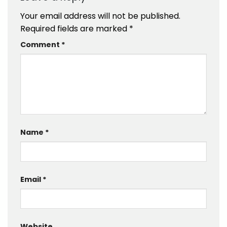
Your email address will not be published.
Required fields are marked
*
Comment
*
Name
*
Email
*
Website