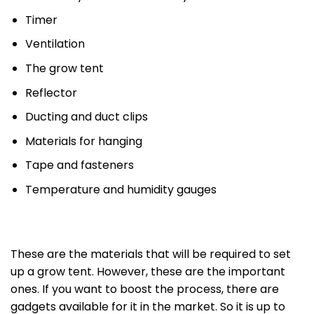
Timer
Ventilation
The grow tent
Reflector
Ducting and duct clips
Materials for hanging
Tape and fasteners
Temperature and humidity gauges
These are the materials that will be required to set
up a grow tent. However, these are the important
ones. If you want to boost the process, there are
gadgets available for it in the market. So it is up to