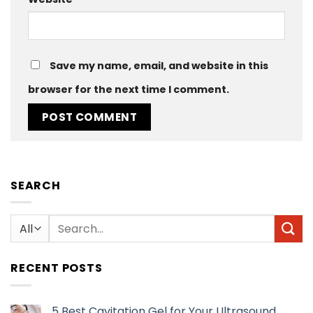
Save my name, email, and website in this
browser for the next time I comment.
SEARCH
Search
for:
RECENT POSTS
5 Best Cavitation Gel for Your Ultrasound