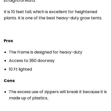
straightforward.
It is 10 feet tall, which is excellent for heightened
plants. It is one of the best heavy-duty grow tents.
Pros
The frame is designed for heavy-duty
Access to 360 doorway
10 Ft lighted
Cons
The excess use of zippers will break it because it is
made up of plastics.