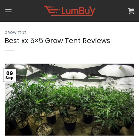
Skip
to
content
GROW TENT
Best xx 5×5 Grow Tent Reviews
09
Sep