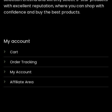
with excellent reputation, where you can shop with
confidence and buy the best products.
My account
Cart
Order Tracking
My Account
Affiliate Area