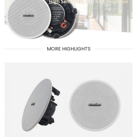
MORE HIGHLIGHTS