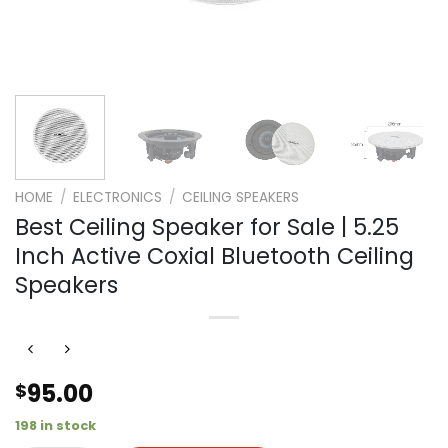
HOME
/
ELECTRONICS
/
CEILING SPEAKERS
Best Ceiling Speaker for Sale | 5.25
Inch Active Coxial Bluetooth Ceiling
Speakers
95.00
$
198 in stock