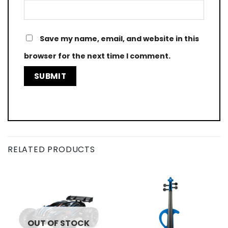
Save my name, email, and website in this
browser for the next time I comment.
RELATED PRODUCTS
OUT OF STOCK