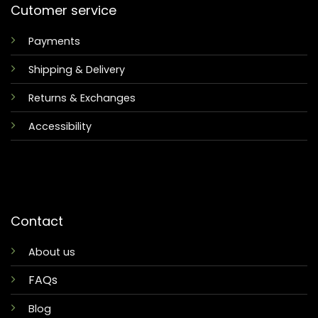
Cutomer service
Payments
Shipping & Delivery
Returns & Exchanges
Accessibility
Contact
About us
FAQs
Blog