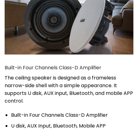
Built-in Four Channels Class-D Amplifier
The ceiling speaker is designed as a frameless
narrow-side shell with a simple appearance. It
supports U disk, AUX input, Bluetooth, and mobile APP
control.
Built-in Four Channels Class-D Amplifier
U disk, AUX Input, Bluetooth, Mobile APP