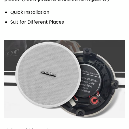
Quick Installation
Suit for Different Places