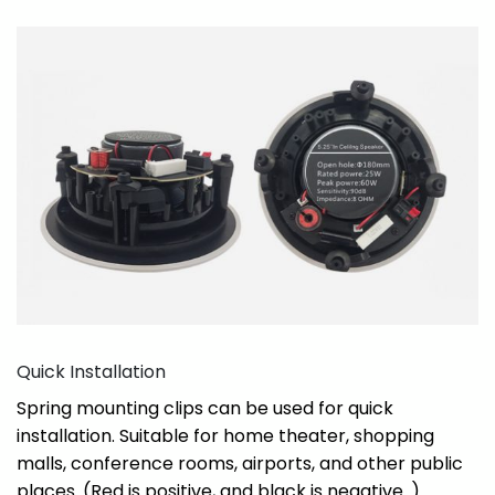
Quick Installation
Spring mounting clips can be used for quick
installation. Suitable for home theater, shopping
malls, conference rooms, airports, and other public
places. (Red is positive, and black is negative. )