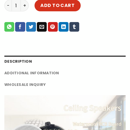
Best Ceiling Speaker for Sale | 5.25 Inch Active Coxial B
ADD TO CART
DESCRIPTION
ADDITIONAL INFORMATION
WHOLESALE INQUIRY