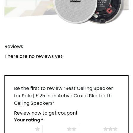
Reviews
There are no reviews yet.
Be the first to review “Best Ceiling Speaker
for Sale | 5.25 Inch Active Coxial Bluetooth
Ceiling Speakers”
Review now to get coupon!
Your rating
*
1 of 5 stars
2 of 5 stars
3 of 5 stars