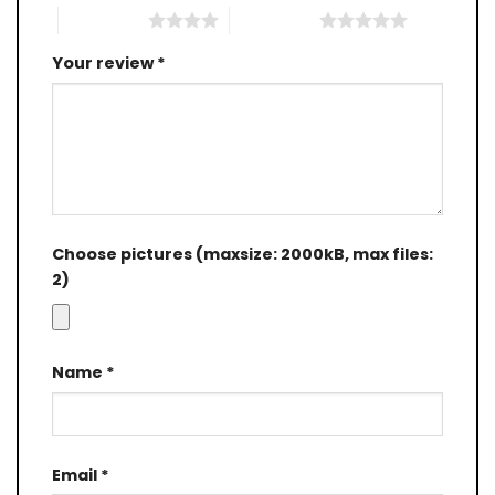
4 of 5 stars
5 of 5 stars
Your review
*
Choose pictures (maxsize: 2000kB, max files:
2)
Name
*
Email
*