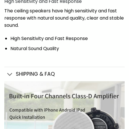
High Sensitivity and Fast Response
The ceiling speakers have high sensitivity and fast
response with natural sound quality, clear and stable
sound.
High Sensitivity and Fast Response
Natural Sound Quality
SHIPPING & FAQ