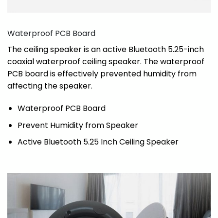
Waterproof PCB Board
The ceiling speaker is an active Bluetooth 5.25-inch
coaxial waterproof ceiling speaker. The waterproof
PCB board is effectively prevented humidity from
affecting the speaker.
Waterproof PCB Board
Prevent Humidity from Speaker
Active Bluetooth 5.25 Inch Ceiling Speaker