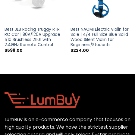
Best JLB Racing Truggy RTR
Best NAOMI Electric Violin for
RC Car | 80A/120A Upgrade
Sale | 4/4 Full Size Blue Solid
1/10 Brushless 21101 with
Wood Silent Violin for
2.4GHz Remote Control
Beginners/Students
$
598.00
$
224.00
LumBuy is an e-commerce company that focuses on
high quality products. We have the strictest supplier
selection criteria and will only select 5-star products