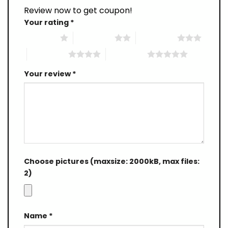
Review now to get coupon!
Your rating
*
1 of 5 stars
2 of 5 stars
3 of 5 stars
4 of 5 stars
5 of 5 stars
Your review
*
Choose pictures (maxsize: 2000kB, max files:
2)
Name
*