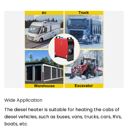
Wide Application
The diesel heater is suitable for heating the cabs of
diesel vehicles, such as buses, vans, trucks, cars, RVs,
boats, etc.