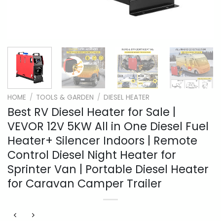
HOME
/
TOOLS & GARDEN
/
DIESEL HEATER
Best RV Diesel Heater for Sale |
VEVOR 12V 5KW All in One Diesel Fuel
Heater+ Silencer Indoors | Remote
Control Diesel Night Heater for
Sprinter Van | Portable Diesel Heater
for Caravan Camper Trailer