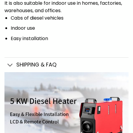
It is also suitable for indoor use in homes, factories,
warehouses, and offices.
Cabs of diesel vehicles
Indoor use
Easy installation
SHIPPING & FAQ