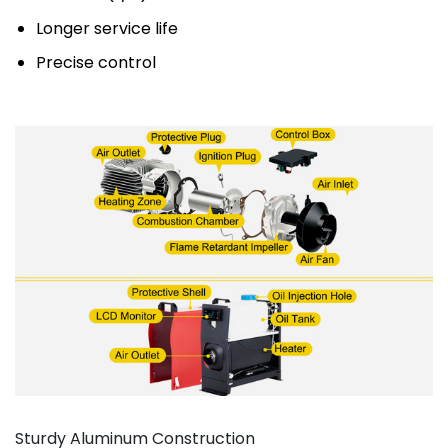
Longer service life
Precise control
Sturdy Aluminum Construction