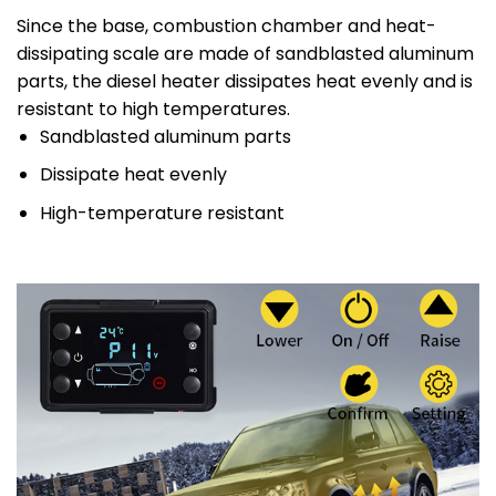
Since the base, combustion chamber and heat-
dissipating scale are made of sandblasted aluminum
parts, the diesel heater dissipates heat evenly and is
resistant to high temperatures.
Sandblasted aluminum parts
Dissipate heat evenly
High-temperature resistant