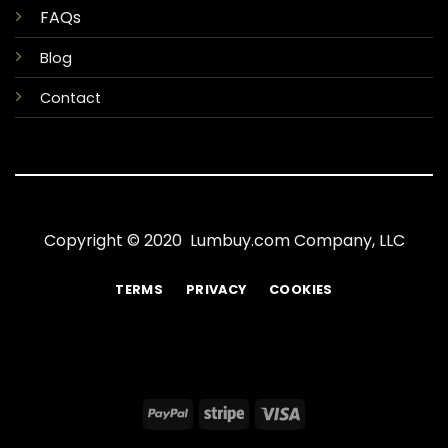
FAQs
Blog
Contact
Copyright © 2020 Lumbuy.com Company, LLC
TERMS
PRIVACY
COOKIES