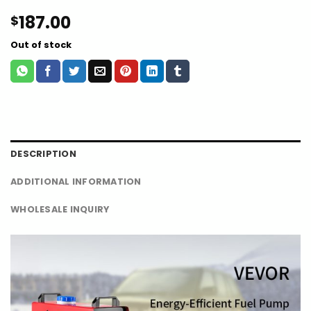
187.00
$
Out of stock
DESCRIPTION
ADDITIONAL INFORMATION
WHOLESALE INQUIRY