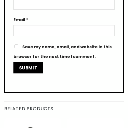
Email
*
Save my name, email, and website in this
browser for the next time I comment.
RELATED PRODUCTS