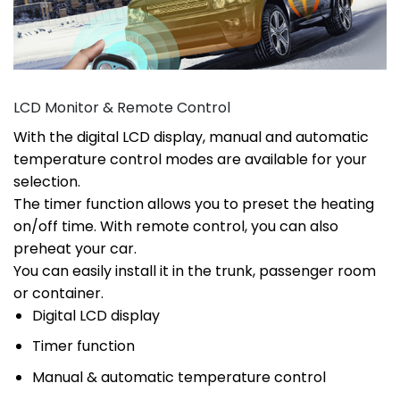
LCD Monitor & Remote Control
With the digital LCD display, manual and automatic
temperature control modes are available for your
selection.
The timer function allows you to preset the heating
on/off time. With remote control, you can also
preheat your car.
You can easily install it in the trunk, passenger room
or container.
Digital LCD display
Timer function
Manual & automatic temperature control