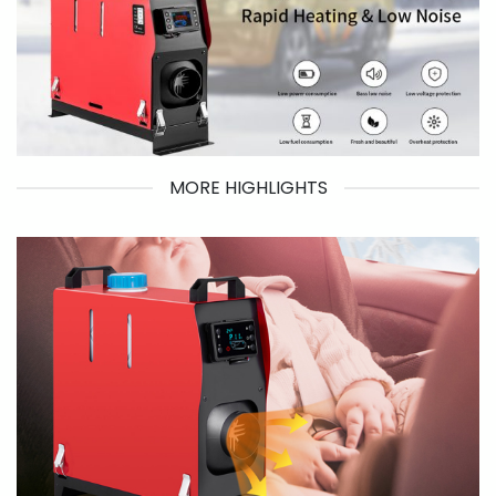
MORE HIGHLIGHTS