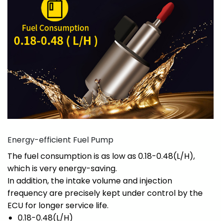
Energy-efficient Fuel Pump
The fuel consumption is as low as 0.18-0.48(L/H),
which is very energy-saving.
In addition, the intake volume and injection
frequency are precisely kept under control by the
ECU for longer service life.
0.18-0.48(L/H)