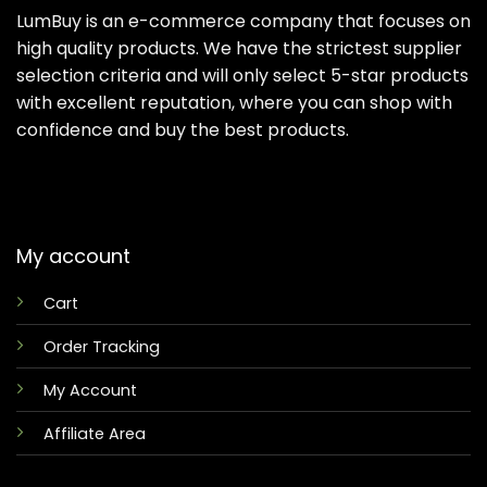
LumBuy is an e-commerce company that focuses on
high quality products. We have the strictest supplier
selection criteria and will only select 5-star products
with excellent reputation, where you can shop with
confidence and buy the best products.
My account
Cart
Order Tracking
My Account
Affiliate Area