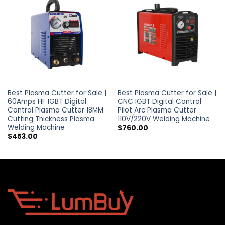
Best Plasma Cutter for Sale |
Best Plasma Cutter for Sale |
60Amps HF IGBT Digital
CNC IGBT Digital Control
Control Plasma Cutter 18MM
Pilot Arc Plasma Cutter
Cutting Thickness Plasma
110V/220V Welding Machine
Welding Machine
$
760.00
$
453.00