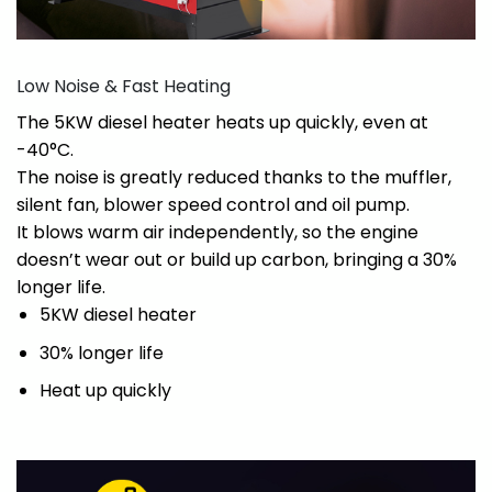
Low Noise & Fast Heating
The 5KW diesel heater heats up quickly, even at
-40°C.
The noise is greatly reduced thanks to the muffler,
silent fan, blower speed control and oil pump.
It blows warm air independently, so the engine
doesn’t wear out or build up carbon, bringing a 30%
longer life.
5KW diesel heater
30% longer life
Heat up quickly