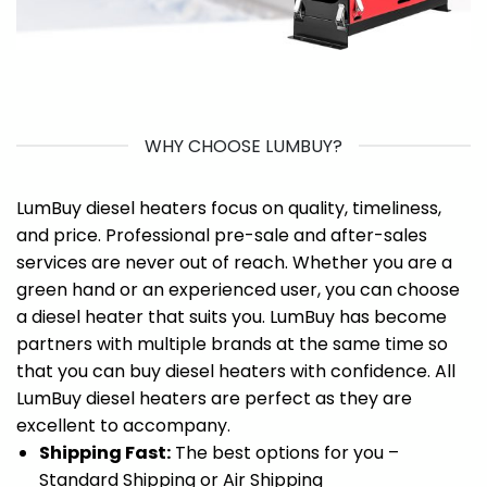
WHY CHOOSE LUMBUY?
LumBuy diesel heaters focus on quality, timeliness,
and price. Professional pre-sale and after-sales
services are never out of reach. Whether you are a
green hand or an experienced user, you can choose
a diesel heater that suits you. LumBuy has become
partners with multiple brands at the same time so
that you can buy diesel heaters with confidence. All
LumBuy diesel heaters are perfect as they are
excellent to accompany.
Shipping Fast:
The best options for you –
Standard Shipping or Air Shipping