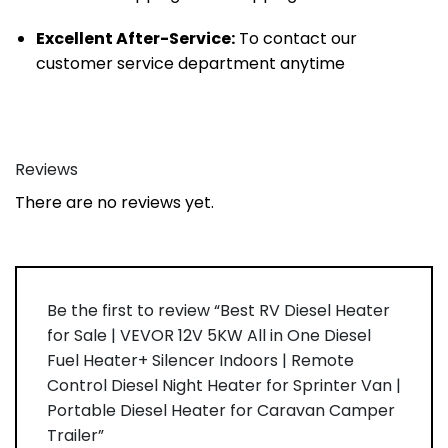
Excellent After-Service:
To contact our
customer service department anytime
Reviews
There are no reviews yet.
Be the first to review “Best RV Diesel Heater
for Sale | VEVOR 12V 5KW All in One Diesel
Fuel Heater+ Silencer Indoors | Remote
Control Diesel Night Heater for Sprinter Van |
Portable Diesel Heater for Caravan Camper
Trailer”