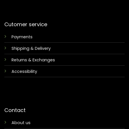
Cutomer service
Payments
Shipping & Delivery
Returns & Exchanges
Accessibility
Contact
About us