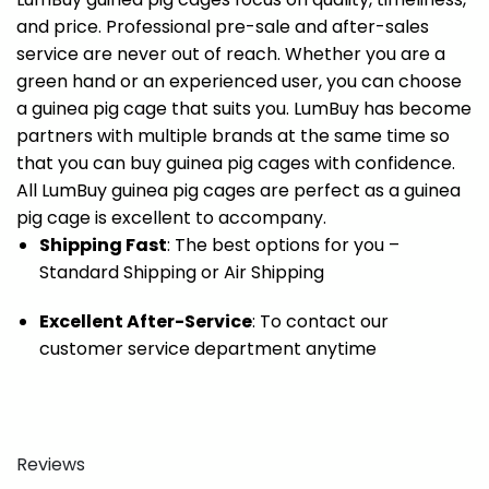
and price. Professional pre-sale and after-sales
service are never out of reach. Whether you are a
green hand or an experienced user, you can choose
a guinea pig cage that suits you. LumBuy has become
partners with multiple brands at the same time so
that you can buy guinea pig cages with confidence.
All LumBuy guinea pig cages are perfect as a guinea
pig cage is excellent to accompany.
Shipping Fast
: The best options for you –
Standard Shipping or Air Shipping
Excellent After-Service
: To contact our
customer service department anytime
Reviews