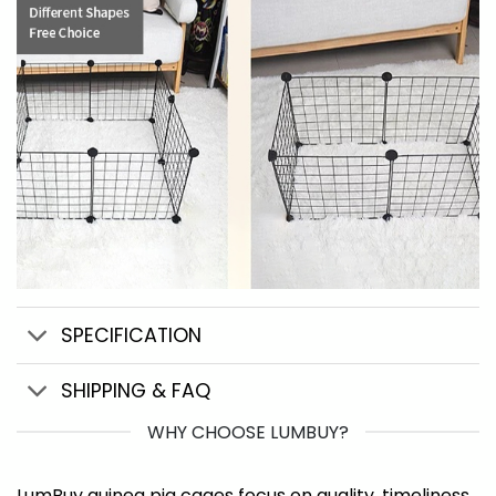
SPECIFICATION
SHIPPING & FAQ
WHY CHOOSE LUMBUY?
LumBuy guinea pig cages focus on quality, timeliness,