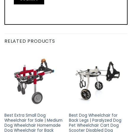
RELATED PRODUCTS
Best Extra Small Dog
Best Dog Wheelchair for
Wheelchair for Sale | Medium
Back Legs | Paralyzed Dog
Dog Wheelchair Homemade
Pet Wheelchair Cart Dog
Dog Wheelchair for Back
Scooter Disabled Dog