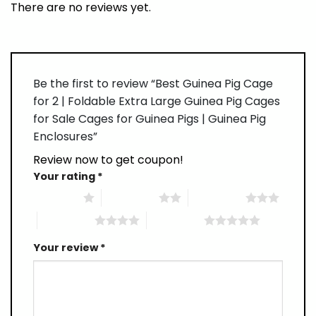
There are no reviews yet.
Be the first to review “Best Guinea Pig Cage
for 2 | Foldable Extra Large Guinea Pig Cages
for Sale Cages for Guinea Pigs | Guinea Pig
Enclosures”
Review now to get coupon!
Your rating
*
1 of 5 stars
2 of 5 stars
3 of 5 stars
4 of 5 stars
5 of 5 stars
Your review
*