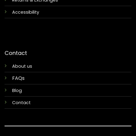
Returns & Exchanges
Accessibility
Contact
About us
FAQs
Blog
Contact