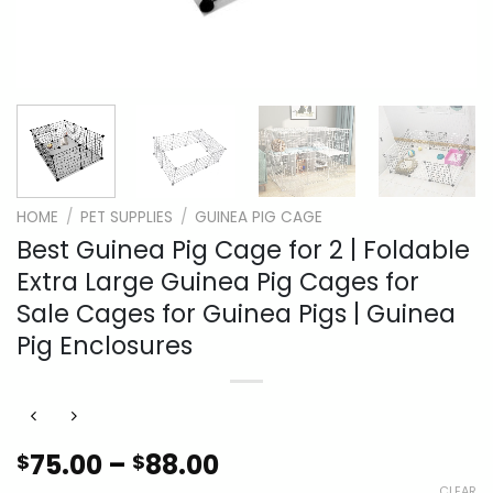
HOME
/
PET SUPPLIES
/
GUINEA PIG CAGE
Best Guinea Pig Cage for 2 | Foldable
Extra Large Guinea Pig Cages for
Sale Cages for Guinea Pigs | Guinea
Pig Enclosures
Price
75.00
–
88.00
$
$
range:
CLEAR