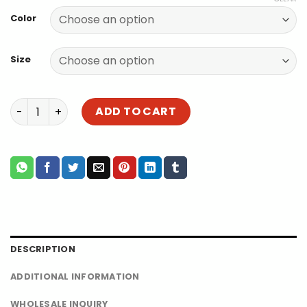
$75.00
Color
through
$88.00
Size
Best Guinea Pig Cage for 2 | Foldable Extra Large Guinea
ADD TO CART
DESCRIPTION
ADDITIONAL INFORMATION
WHOLESALE INQUIRY