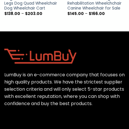
Legs Dog Quad Wheelchair
Rehabilitation Wheelchchair
Dog Wheelchair Cart
Canine Wheelchair for Sale
Price
Price
$
138.00
–
$
203.00
$
145.00
–
$
166.00
range:
range:
$138.00
$145.00
through
through
$203.00
$166.00
LumBuy is an e-commerce company that focuses on
high quality products. We have the strictest supplier
selection criteria and will only select 5-star products
with excellent reputation, where you can shop with
confidence and buy the best products.