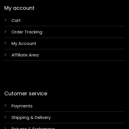
My account
Cart
Order Tracking
My Account
Affiliate Area
Cutomer service
Payments
Shipping & Delivery