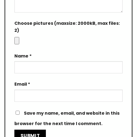
Choose pictures (maxsize: 2000kB, max files:
2)
Name
*
Email
*
Save my name, email, and website in this
browser for the next time I comment.