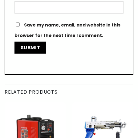
Save my name, email, and website in this
browser for the next time I comment.
RELATED PRODUCTS