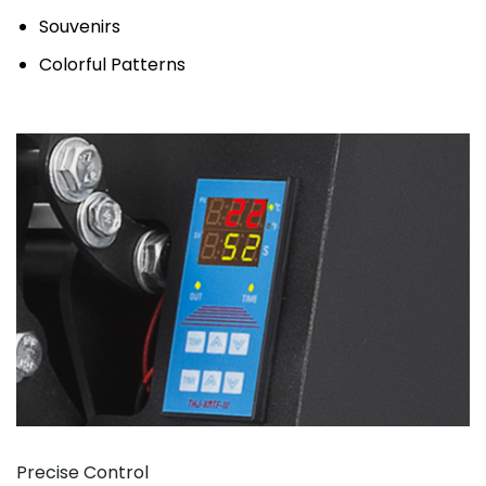
Souvenirs
Colorful Patterns
Precise Control