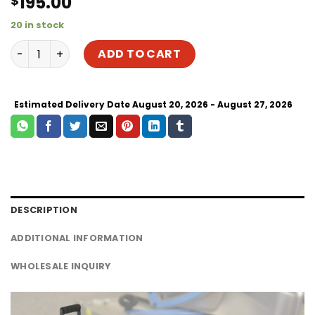
195.00
$
20 in stock
Best Clamshell Cap Hat Heat Thermal Press for Sale | Tra
ADD TO CART
Estimated Delivery Date August 20, 2026 - August 27, 2026
DESCRIPTION
ADDITIONAL INFORMATION
WHOLESALE INQUIRY