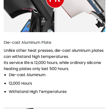
Die-cast Aluminum Plate
Unlike other heat presses, die-cast aluminum plates
can withstand high temperatures.
Its service life is 12,000 hours, while ordinary silicone
heating plates only last 500 hours.
Die-cast Aluminum
12,000 Hours
Withstand High Temperatures