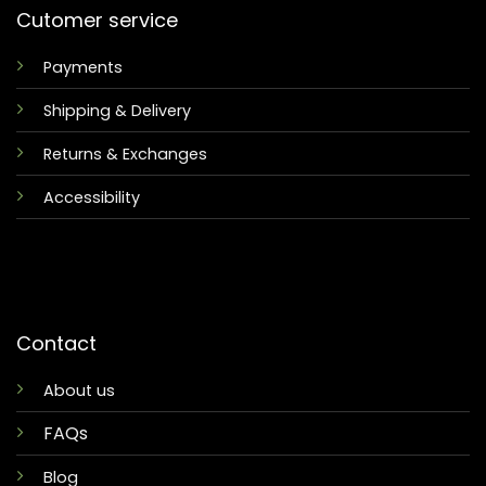
Cutomer service
Payments
Shipping & Delivery
Returns & Exchanges
Accessibility
Contact
About us
FAQs
Blog