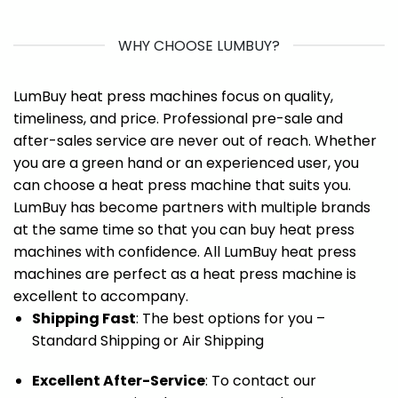
WHY CHOOSE LUMBUY?
LumBuy heat press machines focus on quality,
timeliness, and price. Professional pre-sale and
after-sales service are never out of reach. Whether
you are a green hand or an experienced user, you
can choose a heat press machine that suits you.
LumBuy has become partners with multiple brands
at the same time so that you can buy heat press
machines with confidence. All LumBuy heat press
machines are perfect as a heat press machine is
excellent to accompany.
Shipping Fast
: The best options for you –
Standard Shipping or Air Shipping
Excellent After-Service
: To contact our