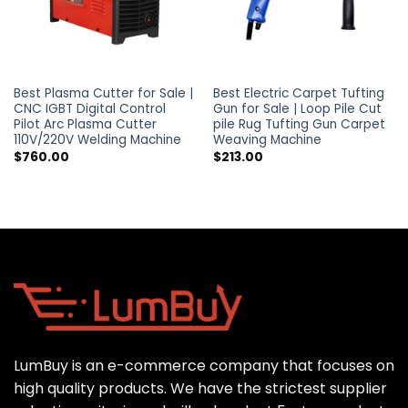
Best Plasma Cutter for Sale |
Best Electric Carpet Tufting
CNC IGBT Digital Control
Gun for Sale | Loop Pile Cut
Pilot Arc Plasma Cutter
pile Rug Tufting Gun Carpet
110V/220V Welding Machine
Weaving Machine
$
760.00
$
213.00
LumBuy is an e-commerce company that focuses on
high quality products. We have the strictest supplier