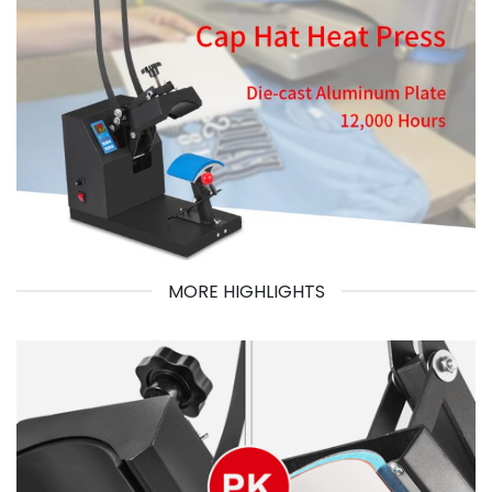
MORE HIGHLIGHTS