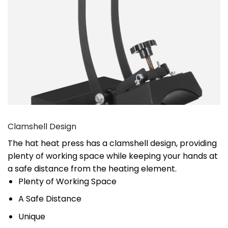
Clamshell Design
The hat heat press has a clamshell design, providing
plenty of working space while keeping your hands at
a safe distance from the heating element.
Plenty of Working Space
A Safe Distance
Unique