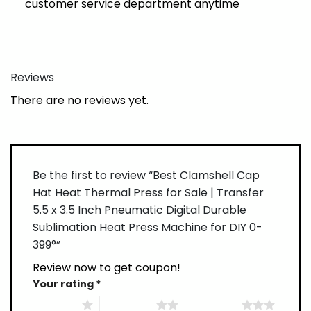
customer service department anytime
Reviews
There are no reviews yet.
Be the first to review “Best Clamshell Cap
Hat Heat Thermal Press for Sale | Transfer
5.5 x 3.5 Inch Pneumatic Digital Durable
Sublimation Heat Press Machine for DIY 0-
399°”
Review now to get coupon!
Your rating
*
1 of 5 stars
2 of 5 stars
3 of 5 stars