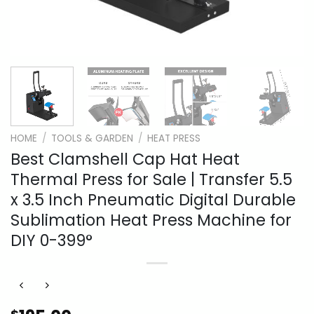
HOME
/
TOOLS & GARDEN
/
HEAT PRESS
Best Clamshell Cap Hat Heat
Thermal Press for Sale | Transfer 5.5
x 3.5 Inch Pneumatic Digital Durable
Sublimation Heat Press Machine for
DIY 0-399°