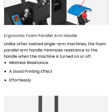
Ergonomic Foam Parallel Arm Handle
Unlike other twisted single-arm machines, the foam
parallel arm handle minimizes resistance to the
handle when the machine is turned on or off.
Minimize Resistance
A Good Printing Effect
Effortlessly