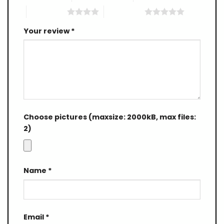
4 of 5 stars
5 of 5 stars
Your review
*
Choose pictures (maxsize: 2000kB, max files:
2)
Name
*
Email
*