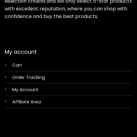
selection criteria and will only select 5-star products
with excellent reputation, where you can shop with
confidence and buy the best products.
My account
Cart
Order Tracking
My Account
Affiliate Area