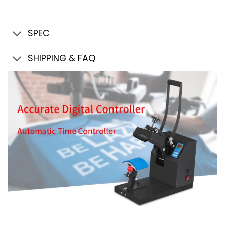
SPEC
SHIPPING & FAQ