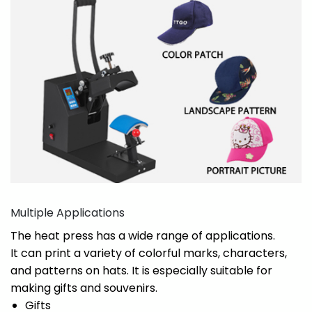
Multiple Applications
The heat press has a wide range of applications.
It can print a variety of colorful marks, characters,
and patterns on hats. It is especially suitable for
making gifts and souvenirs.
Gifts