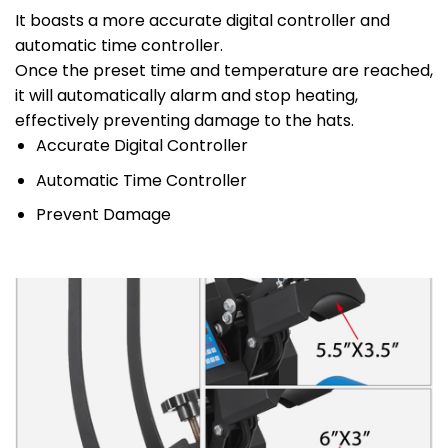
It boasts a more accurate digital controller and
automatic time controller.
Once the preset time and temperature are reached,
it will automatically alarm and stop heating,
effectively preventing damage to the hats.
Accurate Digital Controller
Automatic Time Controller
Prevent Damage