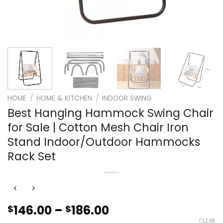
HOME
/
HOME & KITCHEN
/
INDOOR SWING
Best Hanging Hammock Swing Chair
for Sale | Cotton Mesh Chair Iron
Stand Indoor/Outdoor Hammocks
Rack Set
Price
146.00
–
186.00
$
$
range:
CLEAR