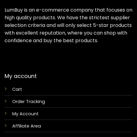
LumBuy is an e-commerce company that focuses on
high quality products. We have the strictest supplier
selection criteria and will only select 5-star products
with excellent reputation, where you can shop with
confidence and buy the best products.
My account
Cart
Order Tracking
My Account
Affiliate Area