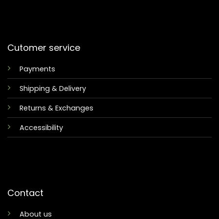
Cutomer service
Payments
Shipping & Delivery
Returns & Exchanges
Accessibility
Contact
About us