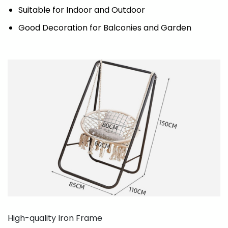
Suitable for Indoor and Outdoor
Good Decoration for Balconies and Garden
High-quality Iron Frame