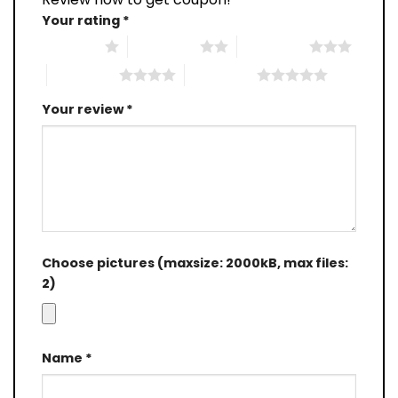
Your rating
*
1 of 5 stars
2 of 5 stars
3 of 5 stars
4 of 5 stars
5 of 5 stars
Your review
*
Choose pictures (maxsize: 2000kB, max files:
2)
Name
*