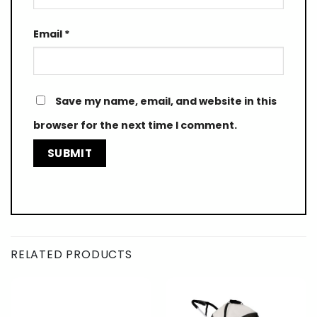
Email
*
Save my name, email, and website in this
browser for the next time I comment.
RELATED PRODUCTS