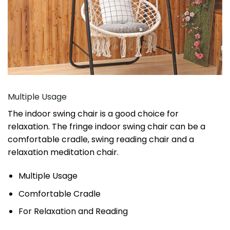
Multiple Usage
The indoor swing chair is a good choice for
relaxation. The fringe indoor swing chair can be a
comfortable cradle, swing reading chair and a
relaxation meditation chair.
Multiple Usage
Comfortable Cradle
For Relaxation and Reading