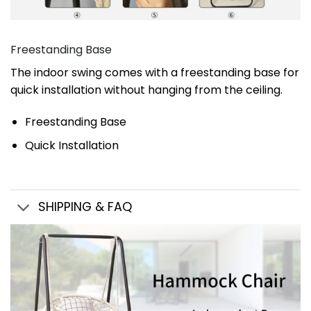
Freestanding Base
The indoor swing comes with a freestanding base for
quick installation without hanging from the ceiling.
Freestanding Base
Quick Installation
SHIPPING & FAQ