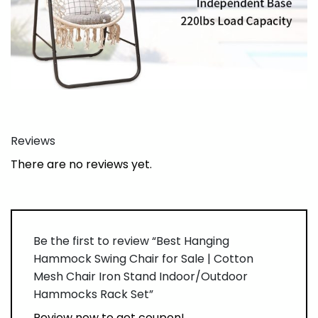
Reviews
There are no reviews yet.
Be the first to review “Best Hanging
Hammock Swing Chair for Sale | Cotton
Mesh Chair Iron Stand Indoor/Outdoor
Hammocks Rack Set”
Review now to get coupon!