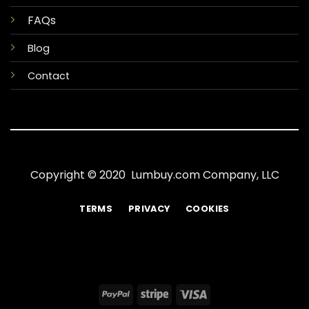
FAQs
Blog
Contact
Copyright © 2020 Lumbuy.com Company, LLC
TERMS
PRIVACY
COOKIES