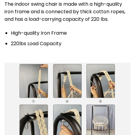
The indoor swing chair is made with a high-quality
iron frame and is connected by thick cotton ropes,
and has a load-carrying capacity of 220 lbs.
High-quality Iron Frame
220lbs Load Capacity