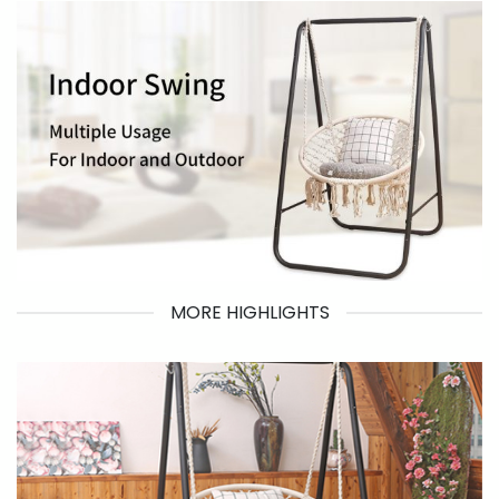
MORE HIGHLIGHTS