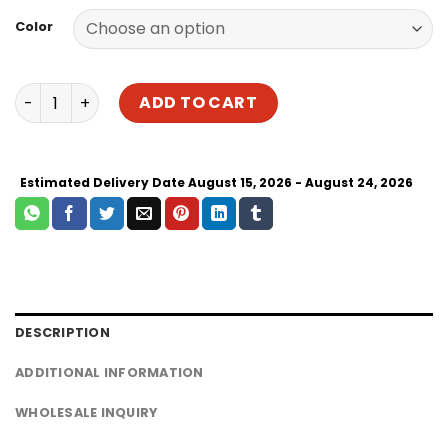
$146.00
Color
through
$186.00
Best Hanging Hammock Swing Chair for Sale | Cotton M
ADD TO CART
Estimated Delivery Date August 15, 2026 - August 24, 2026
DESCRIPTION
ADDITIONAL INFORMATION
WHOLESALE INQUIRY