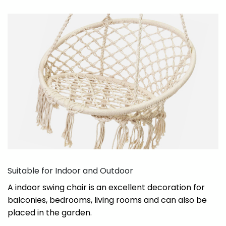
Suitable for Indoor and Outdoor
A indoor swing chair is an excellent decoration for
balconies, bedrooms, living rooms and can also be
placed in the garden.