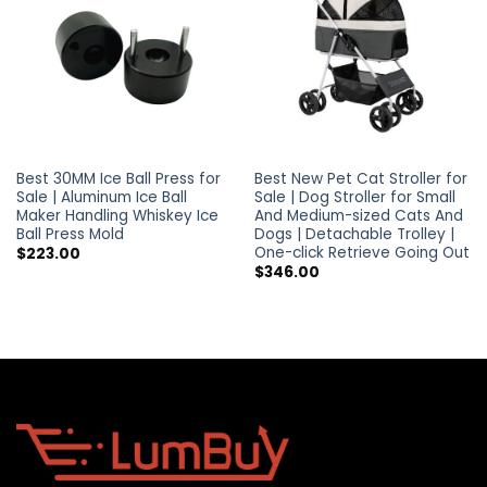
Best 30MM Ice Ball Press for
Best New Pet Cat Stroller for
Sale | Aluminum Ice Ball
Sale | Dog Stroller for Small
Maker Handling Whiskey Ice
And Medium-sized Cats And
Ball Press Mold
Dogs | Detachable Trolley |
One-click Retrieve Going Out
$
223.00
$
346.00