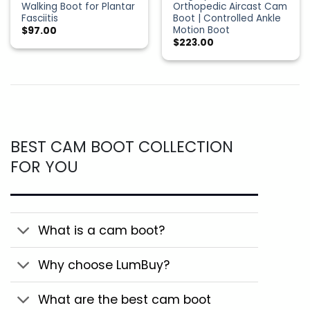
Walking Boot for Plantar
Orthopedic Aircast Cam
Fasciitis
Boot | Controlled Ankle
Motion Boot
$
97.00
$
223.00
BEST CAM BOOT COLLECTION
FOR YOU
What is a cam boot?
Why choose LumBuy?
What are the best cam boot