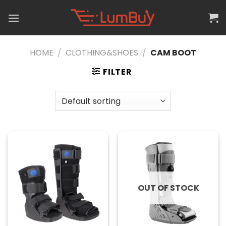
Skip
to
content
HOME
/
CLOTHING&SHOES
/
CAM BOOT
FILTER
OUT OF STOCK