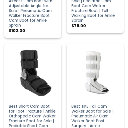
Aircast Cam Boot with
Sale | Pediatric Cam
Adjustable Angle for
Boot Cam Walker
Sale | Pneumatic Cam
Fracture Boot | Tall
Walker Fracture Boot
Walking Boot for Ankle
Cam Boot for Ankle
Sprain
Sprain
$
79.00
$
102.00
Best Short Cam Boot
Best TIKE Tall Cam
for Foot Fracture | Ankle
Walker Boot for Sale |
Orthopedic Cam Walker
Pneumatic Air Cam
Fracture Boot for Sale |
Walker Boot Post
Pediatric Short Cam
Surgery | Ankle