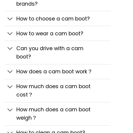
brands?
How to choose a cam boot?
How to wear a cam boot?
Can you drive with a cam
boot?
How does a cam boot work？
How much does a cam boot
cost？
How much does a cam boot
weigh？
How to clean a cam boot?