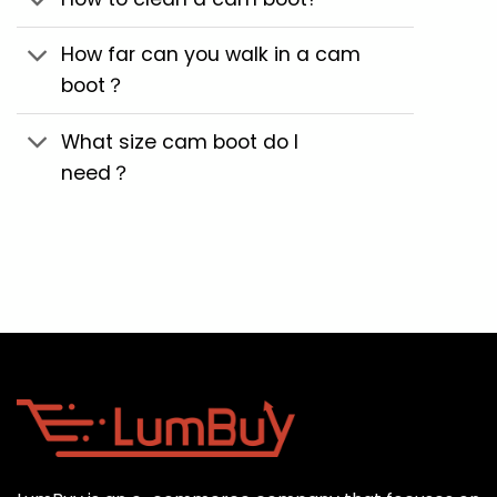
How far can you walk in a cam
boot？
What size cam boot do I
need？