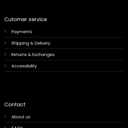
Cutomer service
Payments
Shipping & Delivery
Returns & Exchanges
Accessibility
Contact
About us