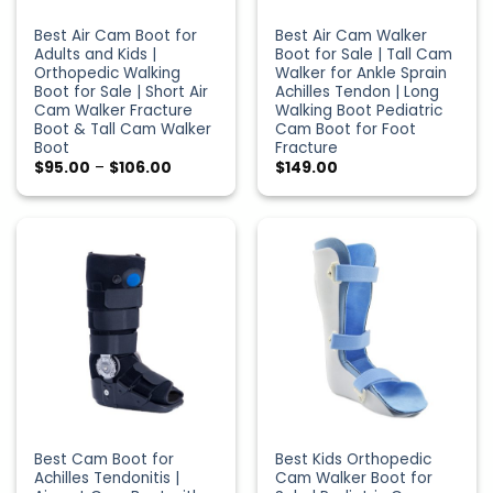
Best Air Cam Boot for
Best Air Cam Walker
Adults and Kids |
Boot for Sale | Tall Cam
Orthopedic Walking
Walker for Ankle Sprain
Boot for Sale | Short Air
Achilles Tendon | Long
Cam Walker Fracture
Walking Boot Pediatric
Boot & Tall Cam Walker
Cam Boot for Foot
Boot
Fracture
Price
$
95.00
–
$
106.00
$
149.00
range:
$95.00
through
$106.00
Best Cam Boot for
Best Kids Orthopedic
Achilles Tendonitis |
Cam Walker Boot for