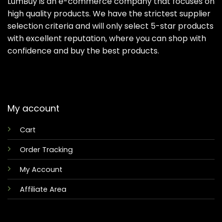
LumBuy is an e-commerce company that focuses on
high quality products. We have the strictest supplier
selection criteria and will only select 5-star products
with excellent reputation, where you can shop with
confidence and buy the best products.
My account
Cart
Order Tracking
My Account
Affiliate Area